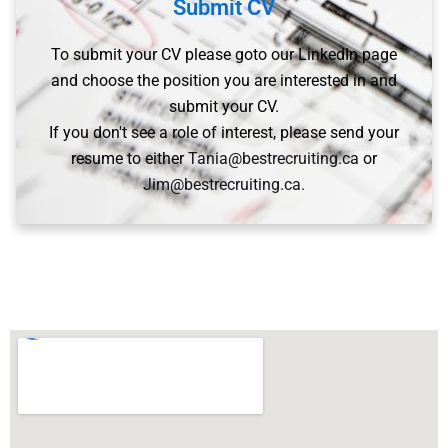
Submit CV
To submit your CV please goto our LinkedIn page
and choose the position you are interested in and
submit your CV.
If you don't see a role of interest, please send your
resume to either
Tania@bestrecruiting.ca
or
Jim@bestrecruiting.ca.