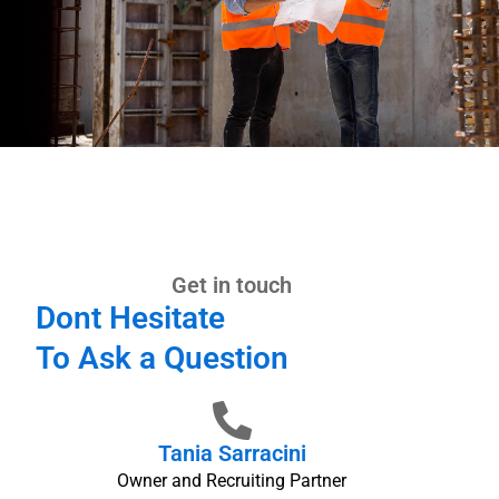
Get in touch
Dont Hesitate
To Ask a Question
Tania Sarracini
Owner and Recruiting Partner