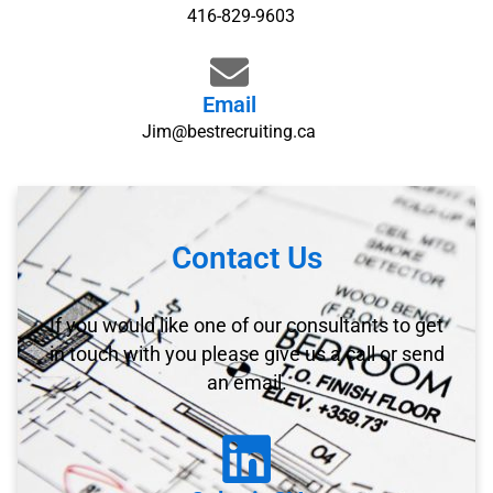
416-829-9603
Email
Jim@bestrecruiting.ca
Contact Us
If you would like one of our consultants to get
in touch with you please give us a call or send
an email.