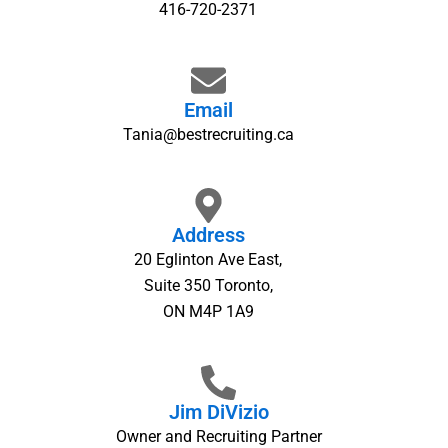
416-720-2371
Email
Tania@bestrecruiting.ca
Address
20 Eglinton Ave East,
Suite 350 Toronto,
ON M4P 1A9
Jim DiVizio
Owner and Recruiting Partner