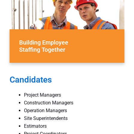
Building Employee
Staffing Together
Candidates
Project Managers
Construction Managers
Operation Managers
Site Superintendents
Estimators
Project Coordinators