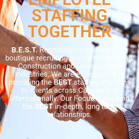
STAFFING
TOGETHER
B.E.S.T.
Recruiting Consultants is a
boutique recruiting firm to the Building,
Construction and Development
industries. We are experienced in
providing the
BEST
staffing solutions
to clients across Canada and
Internationally. Our Focus is building
the
BEST
in-depth, long term
relationships.