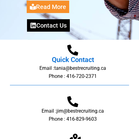
Read More
Contact Us
Quick Contact
Email :tania@bestrecruiting.ca
Phone : 416-720-2371
Email :jim@bestrecruiting.ca
Phone : 416-829-9603