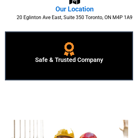
Our Location
20 Eglinton Ave East, Suite 350 Toronto, ON M4P 1A9
Safe & Trusted Company